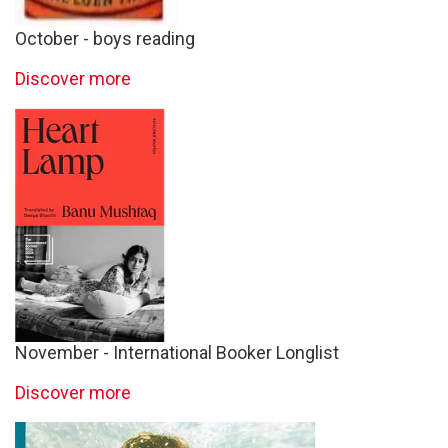
October - boys reading
Discover more
November - International Booker Longlist
Discover more