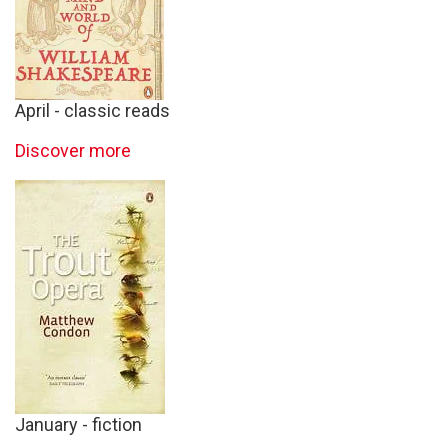
April - classic reads
Discover more
January - fiction