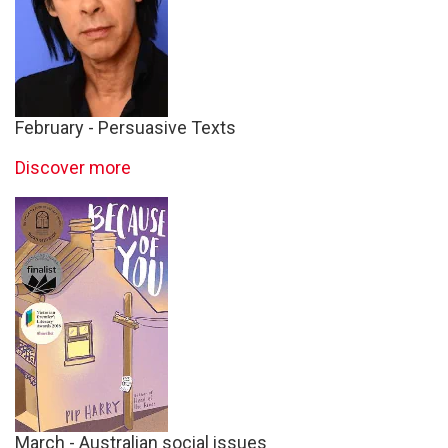
February - Persuasive Texts
Discover more
March - Australian social issues