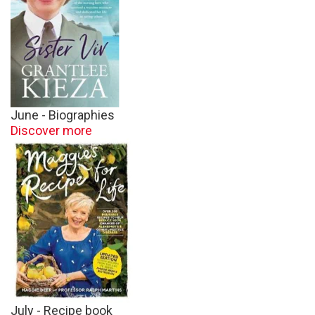
June - Biographies
Discover more
July - Recipe book