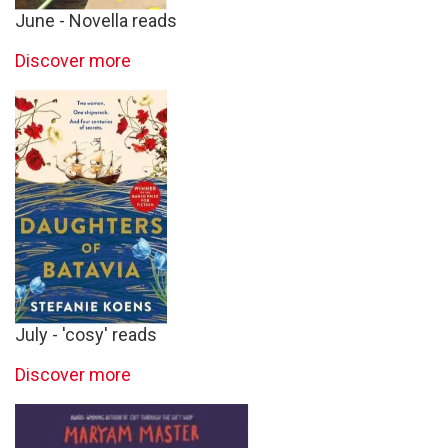
June - Novella reads
Discover more
July - 'cosy' reads
Discover more