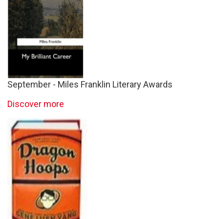
September - Miles Franklin Literary Awards
Discover more