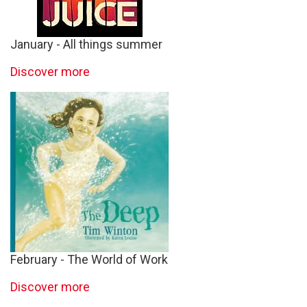
January - All things summer
Discover more
February - The World of Work
Discover more