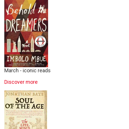
March - iconic reads
Discover more