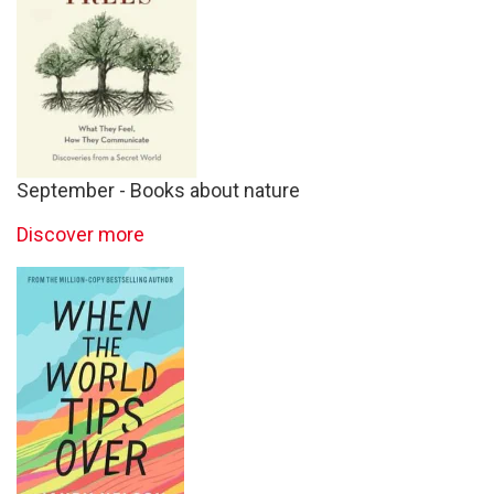
September - Books about nature
Discover more