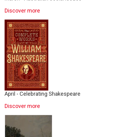
Discover more
April - Celebrating Shakespeare
Discover more