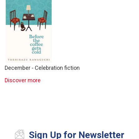
December - Celebration fiction
Discover more
Sign Up for Newsletter