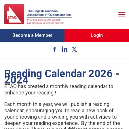
To
nav
Become a Member
Login
Reading Calendar 2026 -
2024
ETAQ has created a monthly reading calendar to
enhance your reading.!
Each month this year, we will publish a reading
calendar, encouraging you to read a new book of
your choosing and providing you with activities to
deepen your reading experience. By the end of the