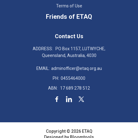
Terms of Use
Friends of ETAQ
Contact Us
ADDRESS:
PO Box 1157, LUTWYCHE,
Queensland, Australia, 4030
EMAIL:
adminofficer@etaq.org.au
PH:
0455464000
ABN:
17 689 278 512
Copyright © 2026 ETAQ
Designed by
Bloomtools