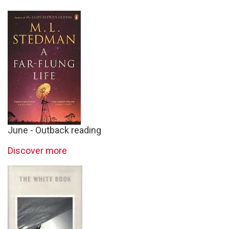
June - Outback reading
Discover more