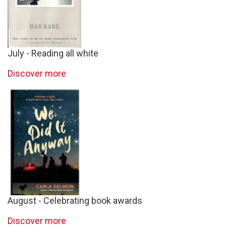
July - Reading all white
Discover more
August - Celebrating book awards
Discover more