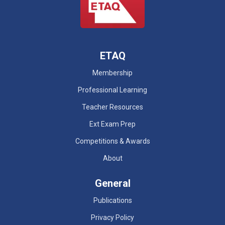
ETAQ
Membership
Professional Learning
Teacher Resources
Ext Exam Prep
Competitions & Awards
About
General
Publications
Privacy Policy