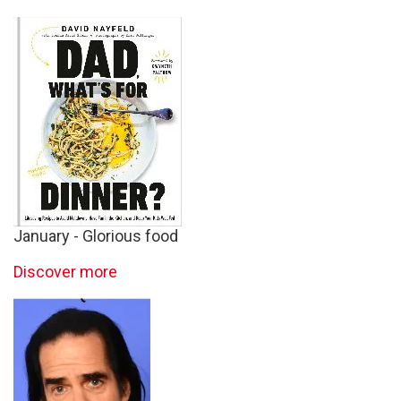
January - Glorious food
Discover more