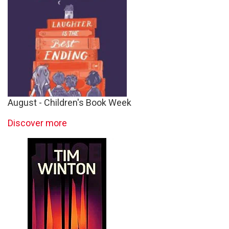
August - Children's Book Week
Discover more