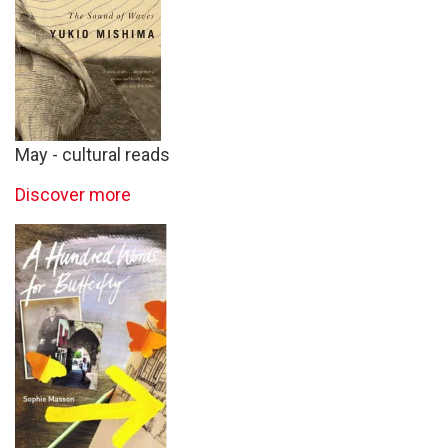
May - cultural reads
Discover more