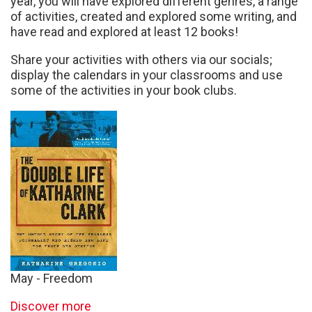
year, you will have explored different genres, a range
of activities, created and explored some writing, and
have read and explored at least 12 books!
Share your activities with others via our socials;
display the calendars in your classrooms and use
some of the activities in your book clubs.
May - Freedom
Discover more