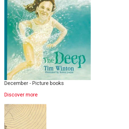
December - Picture books
Discover more