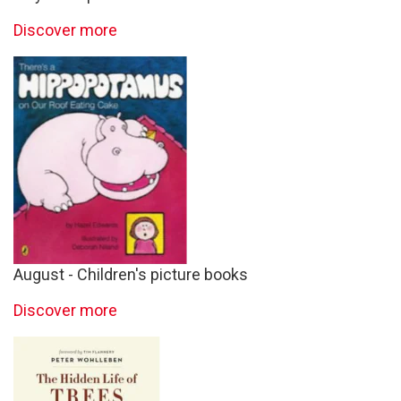
Discover more
August - Children's picture books
Discover more