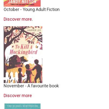
October - Young Adult Fiction
Discover more
.
November - A favourite book
Discover more