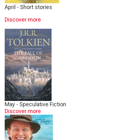
April - Short stories
Discover more
May - Speculative Fiction
Discover more