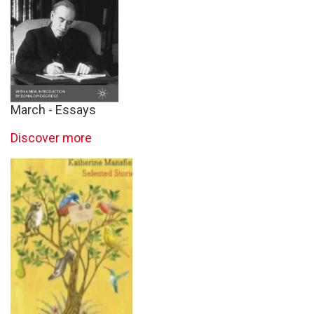
March - Essays
Discover more