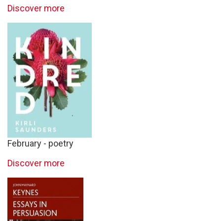
Discover more
February - poetry
Discover more