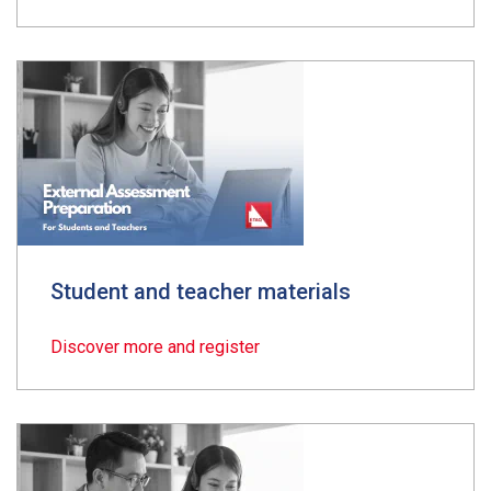
Student and teacher materials
Discover more and register