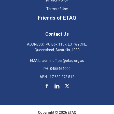
Privacy Policy
Terms of Use
Friends of ETAQ
Contact Us
ADDRESS:
PO Box 1157, LUTWYCHE,
Queensland, Australia, 4030
EMAIL:
adminofficer@etaq.org.au
PH:
0455464000
ABN:
17 689 278 512
Copyright © 2026 ETAQ