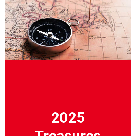
2025
Treasures