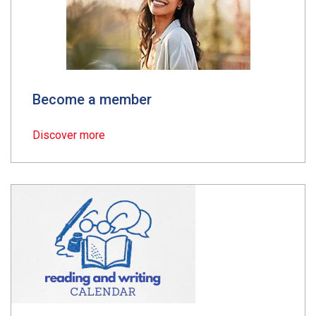
Become a member
Discover more