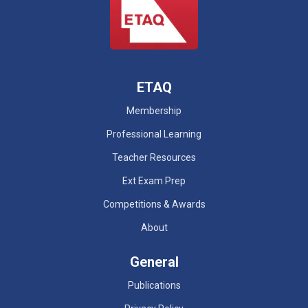
ETAQ
Membership
Professional Learning
Teacher Resources
Ext Exam Prep
Competitions & Awards
About
General
Publications