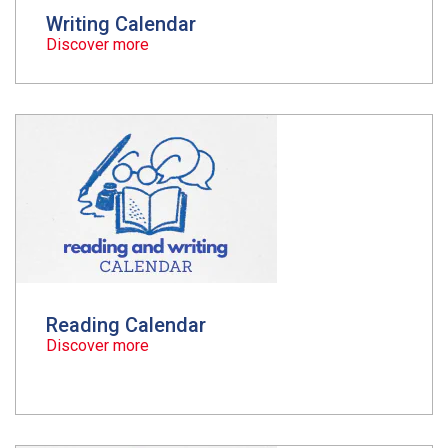
Writing Calendar
Discover more
Reading Calendar
Discover more