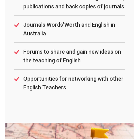
publications and back copies of journals
Journals Words’Worth and English in
Australia
Forums to share and gain new ideas on
the teaching of English
Opportunities for networking with other
English Teachers.