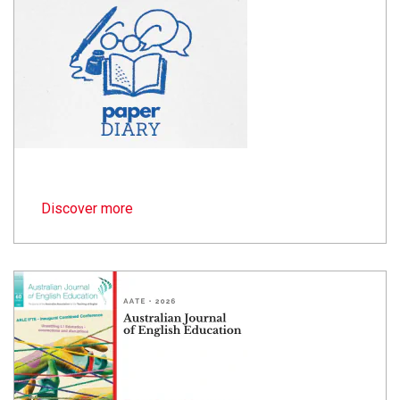
Discover more