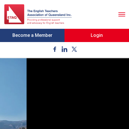
To
nav
Become a Member
Login