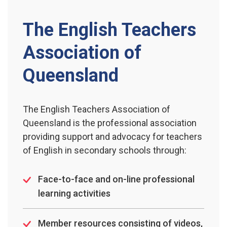
The English Teachers
Association of
Queensland
The English Teachers Association of
Queensland is the professional association
providing support and advocacy for teachers
of English in secondary schools through:
Face-to-face and on-line professional
learning activities
Member resources consisting of videos,