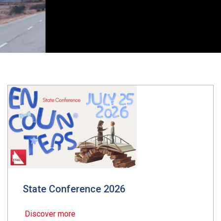
State Conference 2026
Discover more