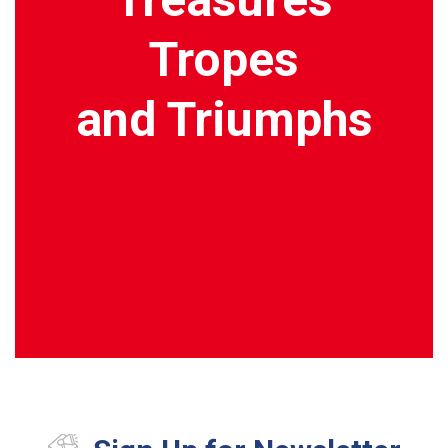
Tropes
and Triumphs