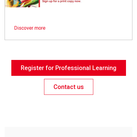
Discover more
Register for Professional Learning
Contact us