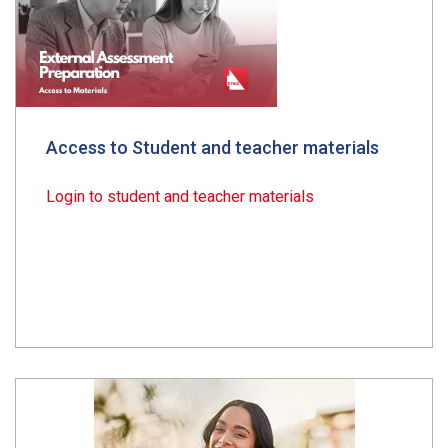
Access to Student and teacher materials
Login to student and teacher materials