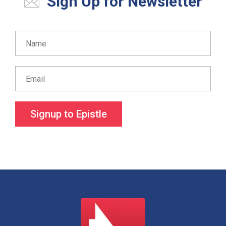
Sign Up for Newsletter