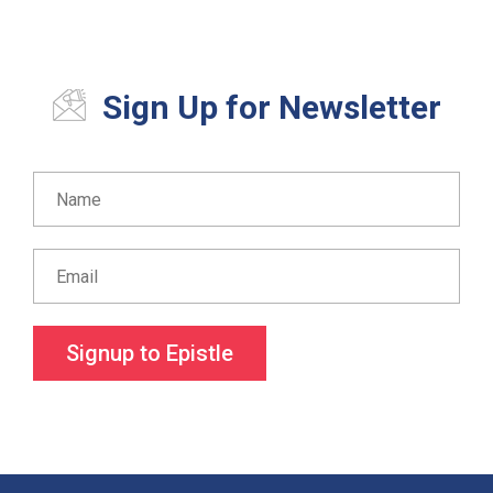
Sign Up for Newsletter