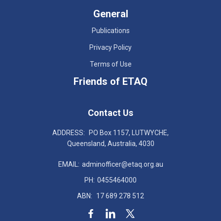
General
Publications
Privacy Policy
Terms of Use
Friends of ETAQ
Contact Us
ADDRESS:
PO Box 1157, LUTWYCHE,
Queensland, Australia, 4030
EMAIL:
adminofficer@etaq.org.au
PH:
0455464000
ABN:
17 689 278 512