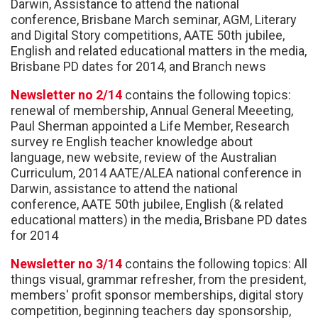
Darwin, Assistance to attend the national
conference, Brisbane March seminar, AGM, Literary
and Digital Story competitions, AATE 50th jubilee,
English and related educational matters in the media,
Brisbane PD dates for 2014, and Branch news
Newsletter no 2/14
contains the following topics:
renewal of membership, Annual General Meeeting,
Paul Sherman appointed a Life Member, Research
survey re English teacher knowledge about
language, new website, review of the Australian
Curriculum, 2014 AATE/ALEA national conference in
Darwin, assistance to attend the national
conference, AATE 50th jubilee, English (& related
educational matters) in the media, Brisbane PD dates
for 2014
Newsletter no 3/14
contains the following topics: All
things visual, grammar refresher, from the president,
members' profit sponsor memberships, digital story
competition, beginning teachers day sponsorship,