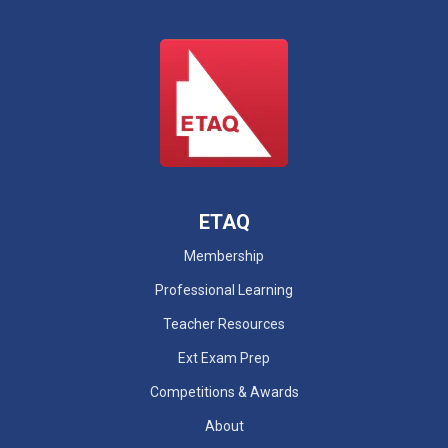
ETAQ
Membership
Professional Learning
Teacher Resources
Ext Exam Prep
Competitions & Awards
About