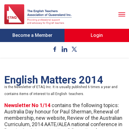
To
nav
Become a Member
Login
English Matters 2014
is the Newsletter of ETAQ Inc. It is usually published 6 times a year and
contains items of interest to all English teachers.
Newsletter No 1/14
contains the following topics:
Australia Day honour for Paul Sherman, Renewal of
membership, new website, Review of the Australian
Curriculum, 2014 AATE/ALEA national conference in