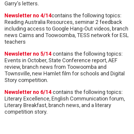
Garry's letters.
Newsletter no 4/14
contains the following topics:
Reading Australia Resources, seminar 2 feedback
including access to Google Hang-Out videos, branch
news Cairns and Toowoomba, TESS network for ESL
teachers
Newsletter no 5/14
contains the following topics:
Events in October, State Conference report, AEF
review, branch news from Toowoomba and
Townsville, new Hamlet film for schools and Digital
Story competition.
Newsletter no 6/14
contains the following topics:
Literary Excellence, English Communication forum,
Literary Breakfast, branch news, and a literary
competition story.