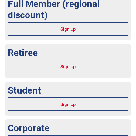
Full Member (regional
discount)
Retiree
Student
Corporate