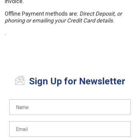
invoice.
Offline Payment methods are:
Direct Deposit, or
phoning or emailing your Credit Card details.
.
Sign Up for Newsletter