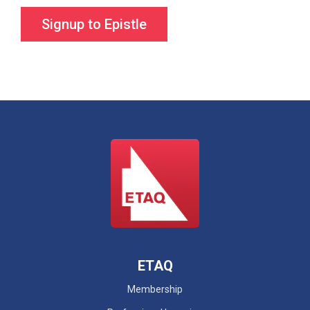
ETAQ
Membership