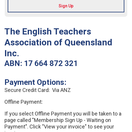
The English Teachers
Association of Queensland
Inc.
ABN: 17 664 872 321
Payment Options:
Secure Credit Card: Via ANZ
Offline Payment:
If you select Offline Payment you will be taken to a
page called "Membership Sign Up - Waiting on
Payment". Click "View your invoice" to see your