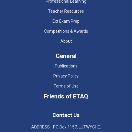
Professional Learning
Teacher Resources
Ext Exam Prep
Competitions & Awards
About
General
Publications
Privacy Policy
Terms of Use
Friends of ETAQ
Contact Us
ADDRESS:
PO Box 1157, LUTWYCHE,