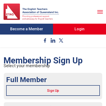
To
nav
Become a Member
Login
Membership Sign Up
Select your membership
Full Member