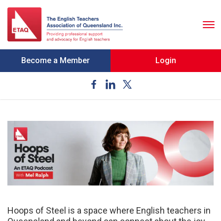
To
nav
Become a Member
Login
Hoops of Steel is a space where English teachers in