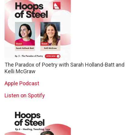
The Paradox of Poetry with Sarah Holland-Batt and
Kelli McGraw
Apple Podcast
Listen on Spotify