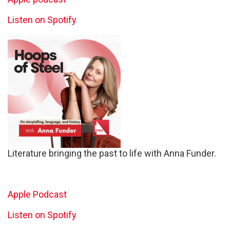
Listen on Spotify
Literature bringing the past to life with Anna Funder.
Apple Podcast
Listen on Spotify