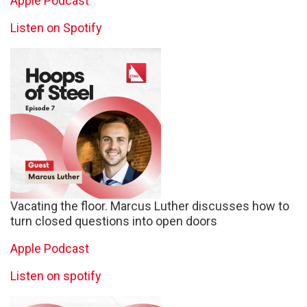
Apple Podcast
Listen on Spotify
Vacating the floor. Marcus Luther discusses how to
turn closed questions into open doors
Apple Podcast
Listen on spotify