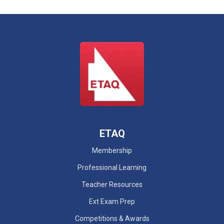
ETAQ
Membership
Professional Learning
Teacher Resources
Ext Exam Prep
Competitions & Awards