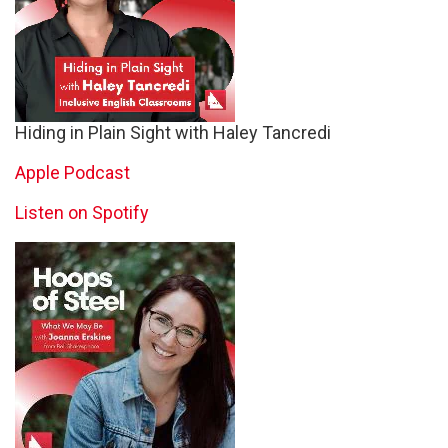
Hiding in Plain Sight with Haley Tancredi
Apple Podcast
Listen on Spotify