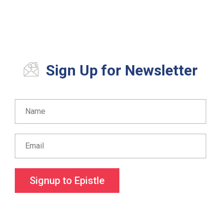
Sign Up for Newsletter