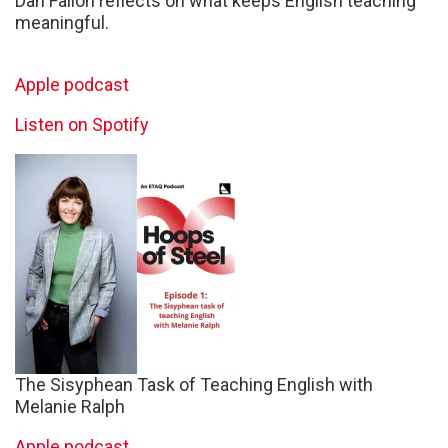
Dan Fallon reflects on what keeps English teaching
meaningful.
Apple podcast
Listen on Spotify
The Sisyphean Task of Teaching English with
Melanie Ralph
Apple podcast