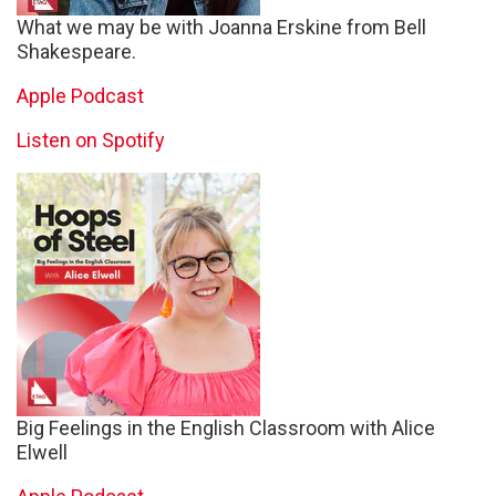
What we may be with Joanna Erskine from Bell
Shakespeare.
Apple Podcast
Listen on Spotify
Big Feelings in the English Classroom with Alice
Elwell