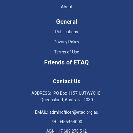
About
General
Publications
Privacy Policy
Terms of Use
Friends of ETAQ
Contact Us
ADDRESS:
PO Box 1157, LUTWYCHE,
Queensland, Australia, 4030
EMAIL:
adminofficer@etaq.org.au
PH:
0455464000
ABN:
17 689 278 512