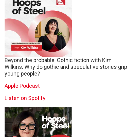
Beyond the probable: Gothic fiction with Kim
Wilkins. Why do gothic and speculative stories grip
young people?
Apple Podcast
Listen on Spotify