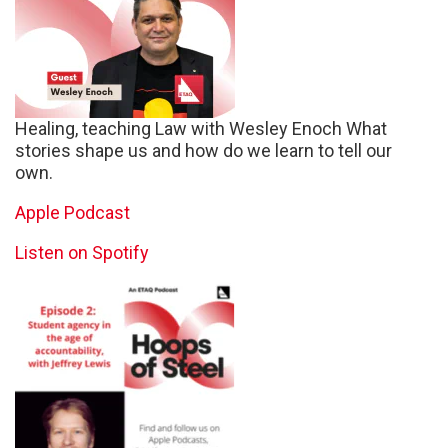
Healing, teaching Law with Wesley Enoch What
stories shape us and how do we learn to tell our
own.
Apple Podcast
Listen on Spotify