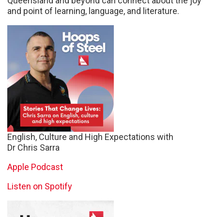
Queensland and beyond can connect about the joy
and point of learning, language, and literature.
English, Culture and High Expectations with
Dr Chris Sarra
Apple Podcast
Listen on Spotify