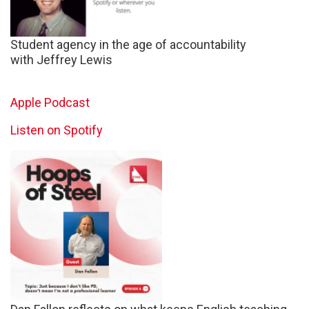
Student agency in the age of accountability
with Jeffrey Lewis
Apple Podcast
Listen on Spotify