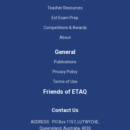
Teacher Resources
Ext Exam Prep
Competitions & Awards
About
General
Publications
Privacy Policy
Terms of Use
Friends of ETAQ
Contact Us
ADDRESS:
PO Box 1157, LUTWYCHE,
Queensland, Australia, 4030