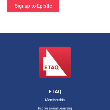
ETAQ
Membership
Professional Learning