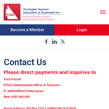
To
nav
Become a Member
Login
Contact Us
Please direct payments and inquiries to
Trish Purcell
ETAQ Administration Officer & Treasurer
E: adminofficer@etaq.org.au
Mob: 0455 464 000
Postal Address: PO Box 1157 LUTWYCHE QLD 4030