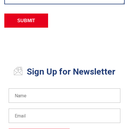
Sign Up for Newsletter