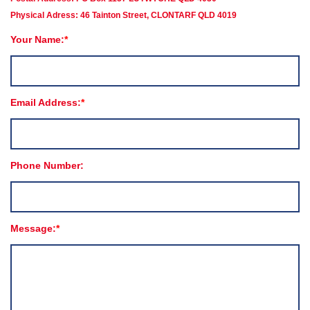
Physical Adress: 46 Tainton Street, CLONTARF QLD 4019
Your Name:
Email Address:
Phone Number:
Message: