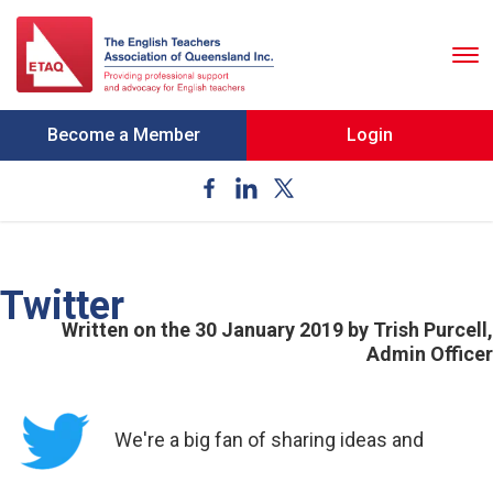
To
nav
Become a Member
Login
Twitter
Written on the 30 January 2019
by Trish Purcell,
Admin Officer
We're a big fan of sharing ideas and