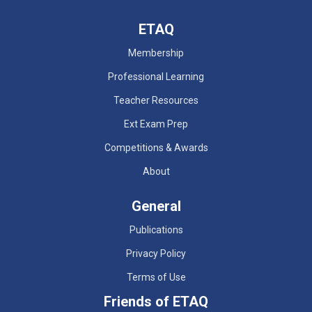
ETAQ
Membership
Professional Learning
Teacher Resources
Ext Exam Prep
Competitions & Awards
About
General
Publications
Privacy Policy
Terms of Use
Friends of ETAQ