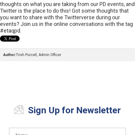
thoughts on what you are taking from our PD events, and
Twitter is the place to do this! Got some thoughts that
you want to share with the Twitterverse during our
events? Join us in the online conversations with the tag
#etaqpd.
Author:
Trish Purcell, Admin Officer
Sign Up for Newsletter