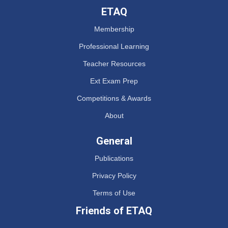
ETAQ
Membership
Professional Learning
Teacher Resources
Ext Exam Prep
Competitions & Awards
About
General
Publications
Privacy Policy
Terms of Use
Friends of ETAQ