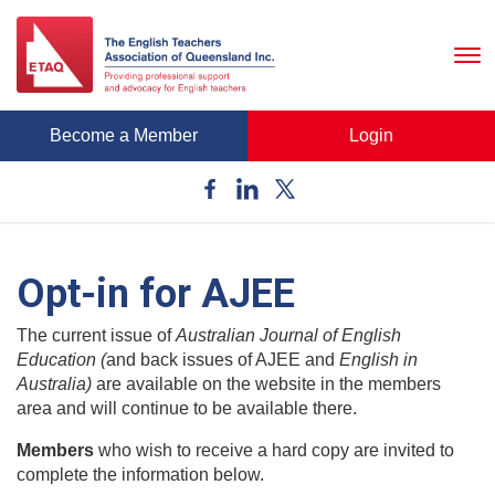
To
nav
Become a Member
Login
Opt-in for AJEE
The current issue of
Australian Journal of English
Education (
and back issues of AJEE and
English in
Australia)
are available on the website in the members
area and will continue to be available there.
Members
who wish to receive a hard copy are invited to
complete the information below.