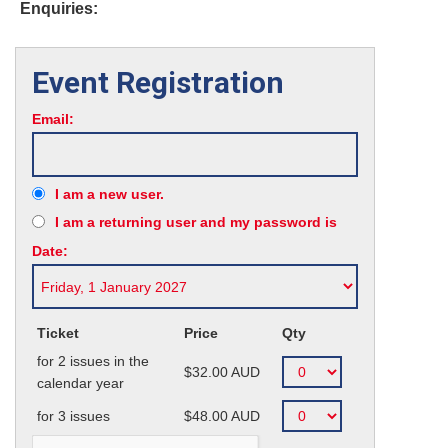
Enquiries:
Event Registration
Email:
I am a new user.
I am a returning user and my password is
Date:
Ticket
Price
Qty
for 2 issues in the
$32.00
AUD
calendar year
for 3 issues
$48.00
AUD