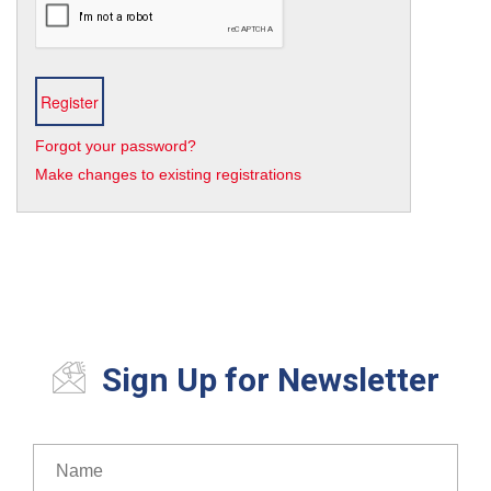
Forgot your password?
Make changes to existing registrations
Sign Up for Newsletter