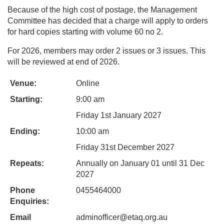
Because of the high cost of postage, the Management
Committee has decided that a charge will apply to orders
for hard copies starting with volume 60 no 2.
For 2026, members may order 2 issues or 3 issues. This
will be reviewed at end of 2026.
Venue:
Online
Starting:
9:00 am
Friday 1st January 2027
Ending:
10:00 am
Friday 31st December 2027
Repeats:
Annually on January 01 until 31 Dec
2027
Phone
0455464000
Enquiries:
Email
adminofficer@etaq.org.au